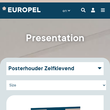
Presentation
Posterhouder Zelfklevend