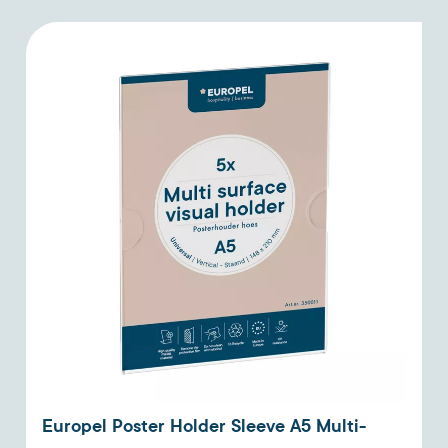
Europel Poster Holder Sleeve A5 Multi-