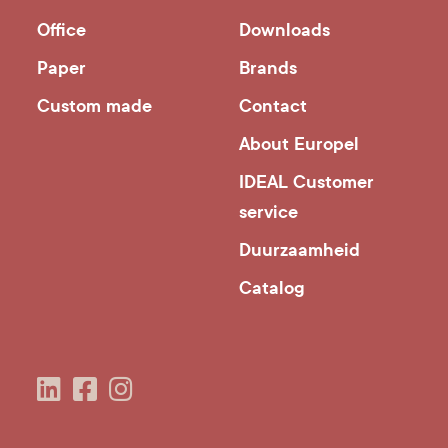
Office
Downloads
Paper
Brands
Custom made
Contact
About Europel
IDEAL Customer
service
Duurzaamheid
Catalog