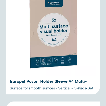
Europel Poster Holder Sleeve A4 Multi-
Surface for smooth surfices - Vertical – 5-Piece Set