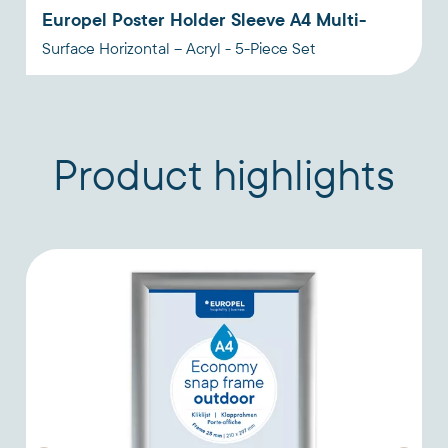
Europel Poster Holder Sleeve A4 Multi-
Surface Horizontal – Acryl - 5-Piece Set
Product highlights