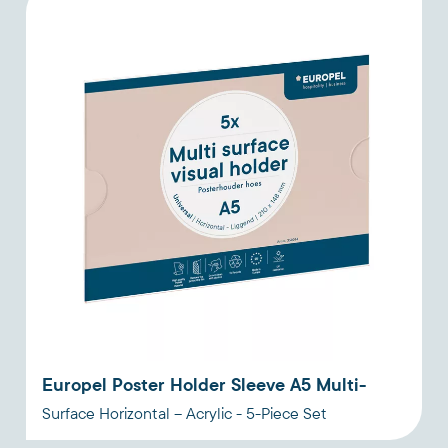
Europel Poster Holder Sleeve A5 Multi-
Surface Horizontal – Acrylic - 5-Piece Set