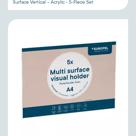
Surface Vertical – Acrylic - 5-Piece Set