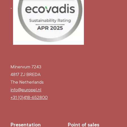
"
Minervum 7243
4817 ZJ BREDA
The Netherlands
info@europel.nl
+31 (0)418-652800
Presentation
Point of sales