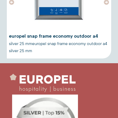
europel snap frame economy outdoor a4
n
silver 25 mmeuropel snap frame economy outdoor a4
a
silver 25 mm
w