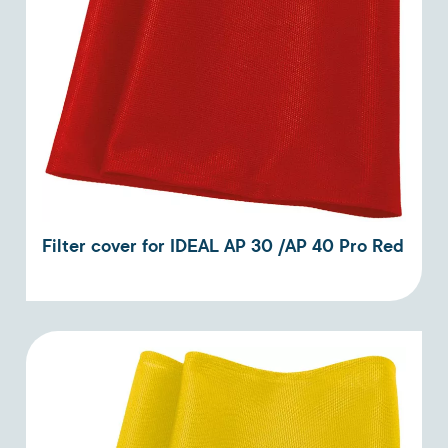
Filter cover for IDEAL AP 30 /AP 40 Pro Red