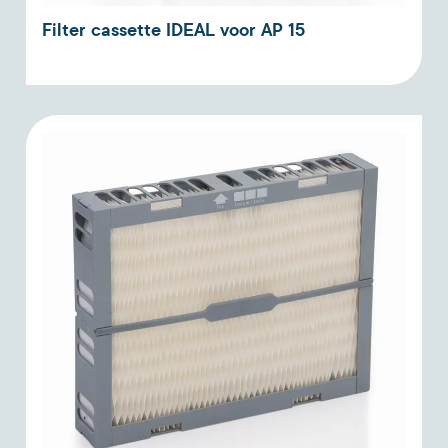
Filter cassette IDEAL voor AP 15