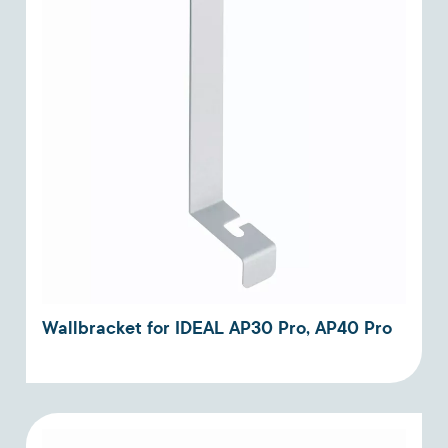
Wallbracket for IDEAL AP30 Pro, AP40 Pro