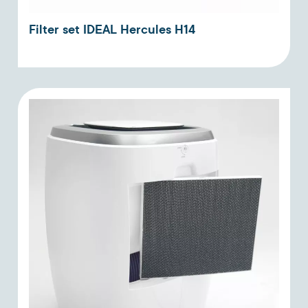
Filter set IDEAL Hercules H14