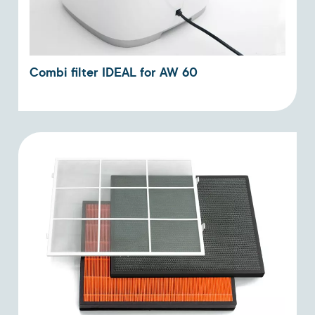
Combi filter IDEAL for AW 60