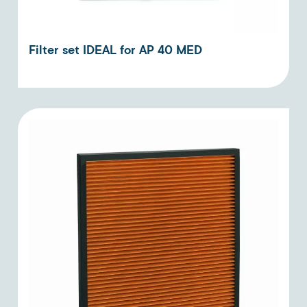
Filter set IDEAL for AP 40 MED