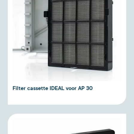
Filter cassette IDEAL voor AP 30