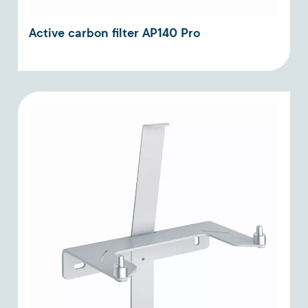
Active carbon filter AP140 Pro