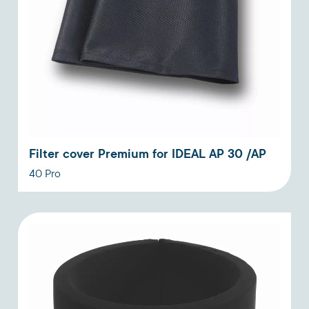
Filter cover Premium for IDEAL AP 30 /AP
40 Pro