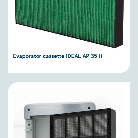
Evaporator cassette IDEAL AP 35 H