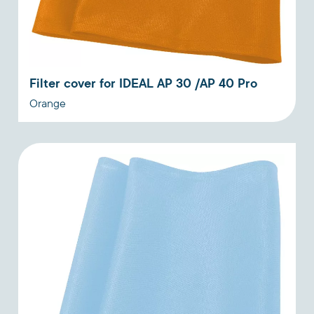
Filter cover for IDEAL AP 30 /AP 40 Pro
Orange