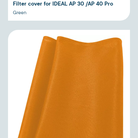
Filter cover for IDEAL AP 30 /AP 40 Pro
Green