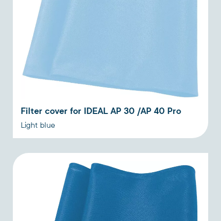
Filter cover for IDEAL AP 30 /AP 40 Pro
Light blue