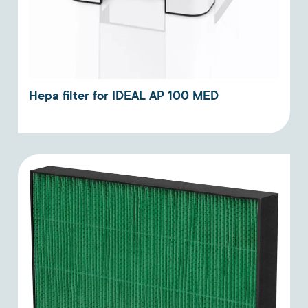
Hepa filter for IDEAL AP 100 MED