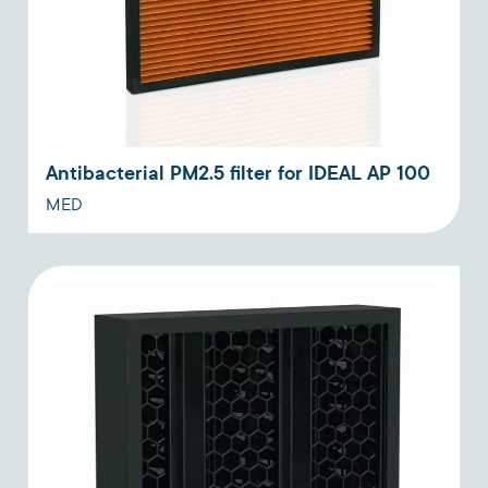
Antibacterial PM2.5 filter for IDEAL AP 100
MED