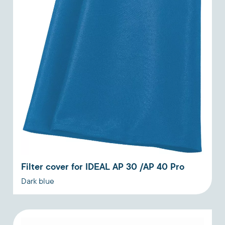
Filter cover for IDEAL AP 30 /AP 40 Pro
Dark blue