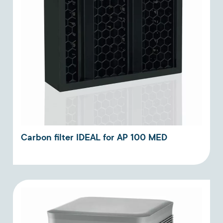
Carbon filter IDEAL for AP 100 MED