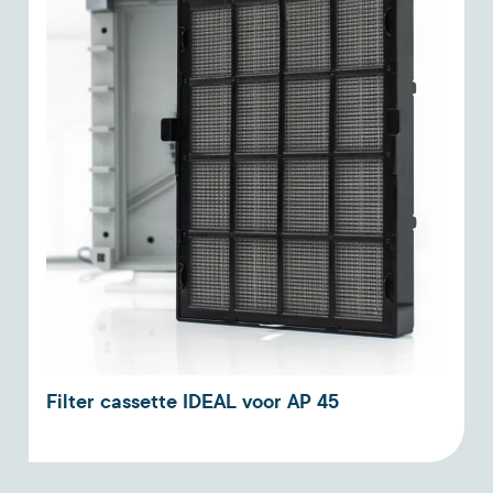
Filter cassette IDEAL voor AP 45