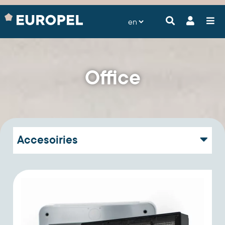
Office
Accesoiries