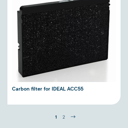
Carbon filter for IDEAL ACC55
1
2