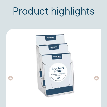
Product highlights