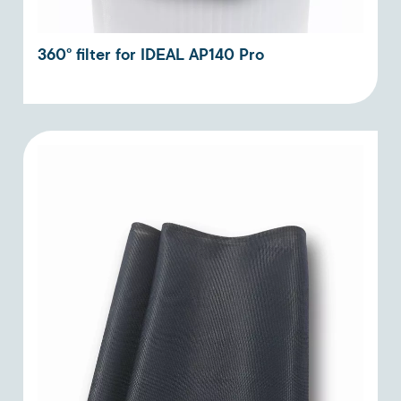
360° filter for IDEAL AP140 Pro