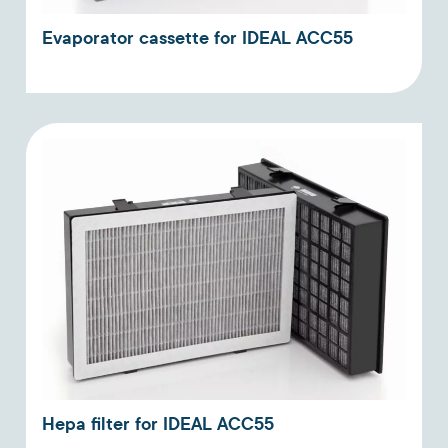
Evaporator cassette for IDEAL ACC55
Hepa filter for IDEAL ACC55