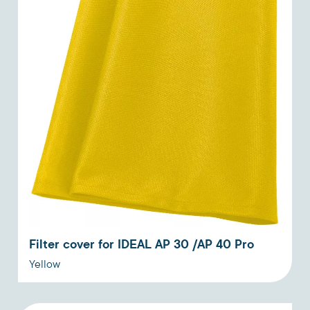
Filter cover for IDEAL AP 30 /AP 40 Pro
Yellow