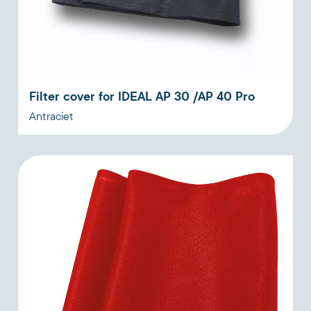
Filter cover for IDEAL AP 30 /AP 40 Pro
Antraciet