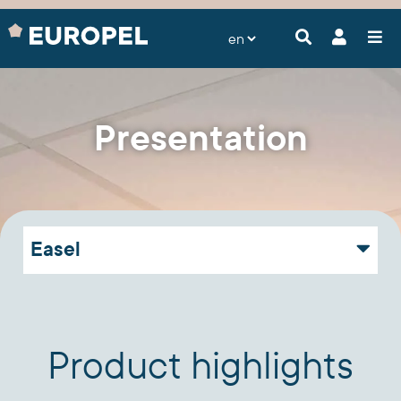
Presentation
Easel
Product highlights