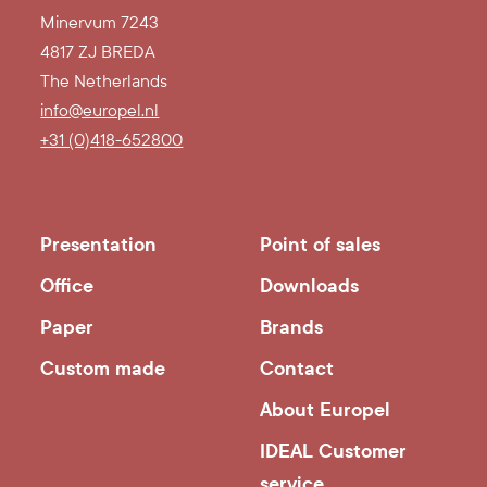
Minervum 7243
4817 ZJ BREDA
The Netherlands
info@europel.nl
+31 (0)418-652800
Presentation
Point of sales
Office
Downloads
Paper
Brands
Custom made
Contact
About Europel
IDEAL Customer
service