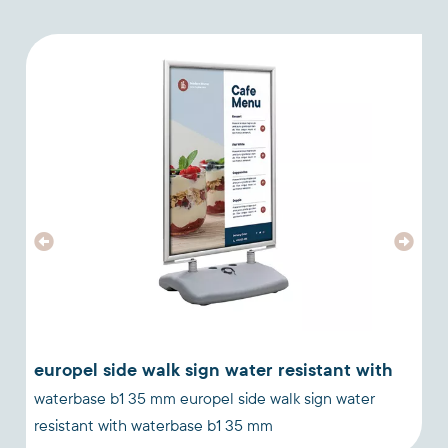
europel side walk sign water resistant with
waterbase b1 35 mm europel side walk sign water
a
resistant with waterbase b1 35 mm
a