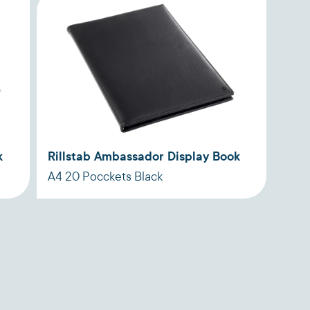
k
Rillstab Ambassador Display Book
A4 20 Pocckets Black