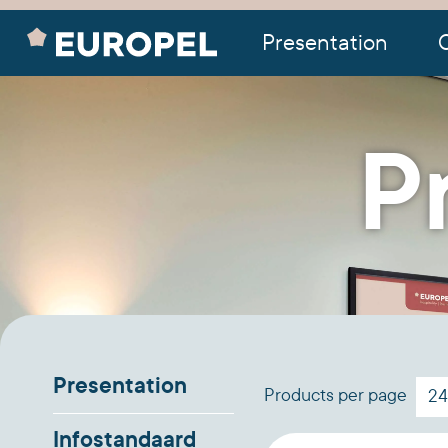
Presentation
O
P
Presentation
Products per page
Infostandaard