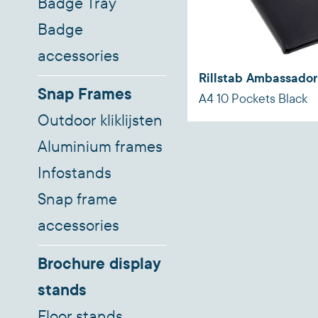
Badge Tray
Badge
accessories
Rillstab Ambassador
Snap Frames
A4 10 Pockets Black
Outdoor kliklijsten
Aluminium frames
Infostands
Snap frame
accessories
Brochure display
stands
Floor stands