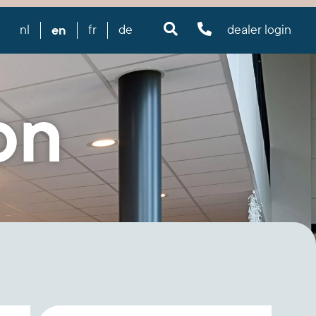
en
nl
fr
de
dealer login
on