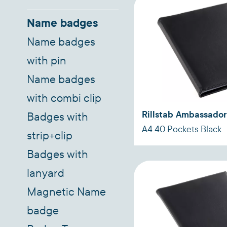
Name badges
Name badges
with pin
Name badges
with combi clip
Rillstab Ambassador
Badges with
A4 40 Pockets Black
strip+clip
Badges with
lanyard
Magnetic Name
badge