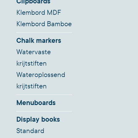
Clipboards
Klembord MDF
Klembord Bamboe
Chalk markers
Watervaste
krijtstiften
Wateroplossend
krijtstiften
Menuboards
Display books
Standard