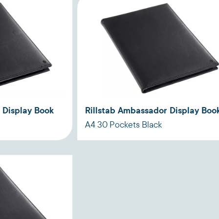
 Display Book
Rillstab Ambassador Display Boo
A4 30 Pockets Black