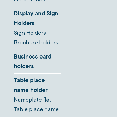
Display and Sign
Holders
Sign Holders
Brochure holders
Business card
holders
Table place
name holder
Nameplate flat
Table place name