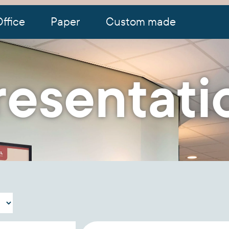
ffice
Paper
Custom made
resentati