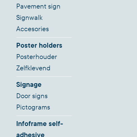
Pavement sign
Signwalk
Accesories
Poster holders
Posterhouder
Zelfklevend
Signage
Door signs
Pictograms
Infoframe self-
adhesive