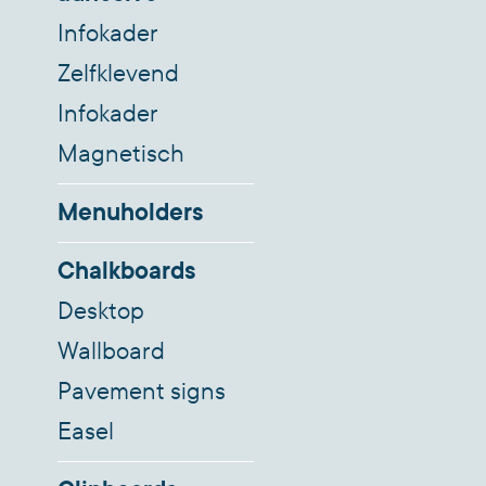
Infokader
Zelfklevend
Infokader
Magnetisch
Menuholders
Chalkboards
Desktop
Wallboard
Pavement signs
Easel