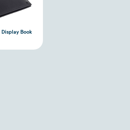
 Display Book