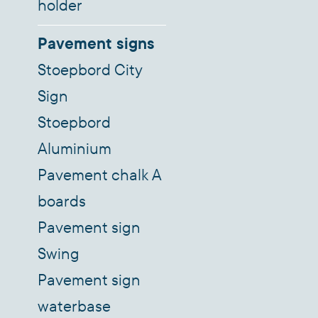
holder
Pavement signs
Stoepbord City
Sign
Stoepbord
Aluminium
Pavement chalk A
boards
Pavement sign
Swing
Pavement sign
waterbase