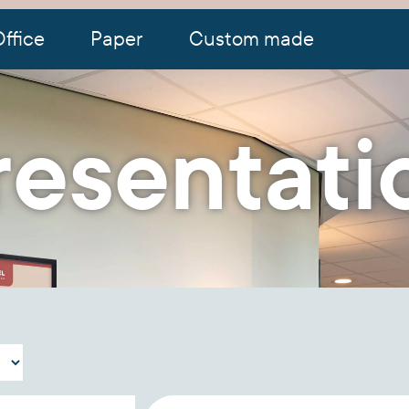
ffice
Paper
Custom made
resentati