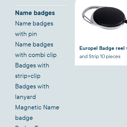
Name badges
Name badges
with pin
Name badges
Europel Badge reel 
with combi clip
and Strip 10 pieces
Badges with
strip+clip
Badges with
lanyard
Magnetic Name
badge