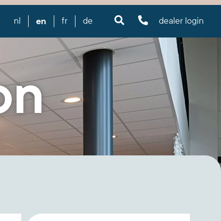
en
nl
fr
de
dealer login
on