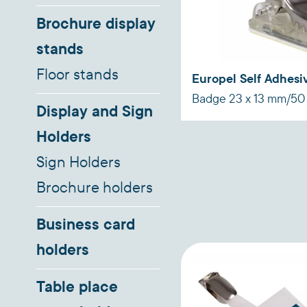
Brochure display
stands
Floor stands
Europel Self Adhesiv
Badge 23 x 13 mm/50
Display and Sign
Holders
Sign Holders
Brochure holders
Business card
holders
Table place