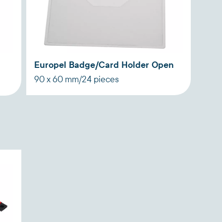
Europel Badge/Card Holder Open
90 x 60 mm/24 pieces