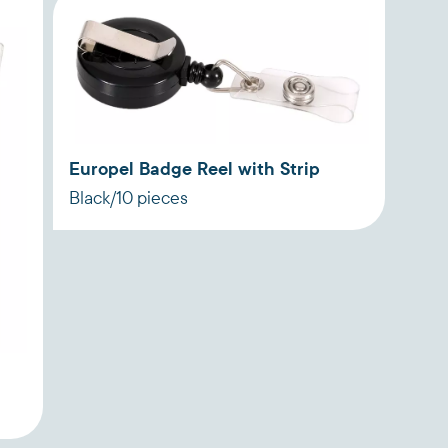
Europel Badge Reel with Strip
Black/10 pieces
n