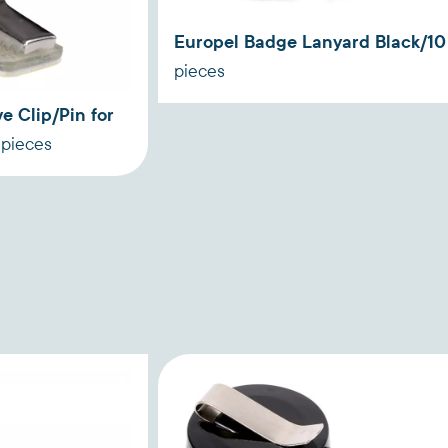
Europel Badge Lanyard Black/10
pieces
e Clip/Pin for
 pieces