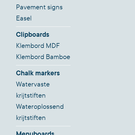
Pavement signs
Easel
Clipboards
Klembord MDF
Klembord Bamboe
Chalk markers
Watervaste
krijtstiften
Wateroplossend
krijtstiften
Menuboards