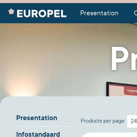
Presentation
O
P
Presentation
Products per page
Infostandaard