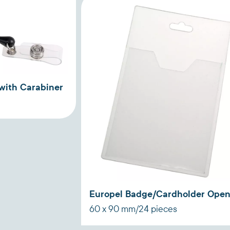
with Carabiner
Europel Badge/Cardholder Ope
60 x 90 mm/24 pieces