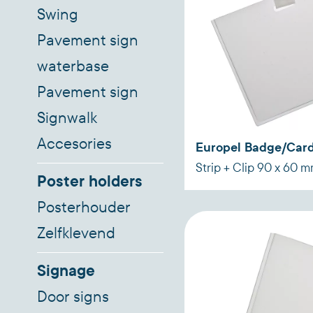
Swing
Pavement sign
waterbase
Pavement sign
Signwalk
Accesories
Europel Badge/Card
Strip + Clip 90 x 60 
Poster holders
Posterhouder
Zelfklevend
Signage
Door signs