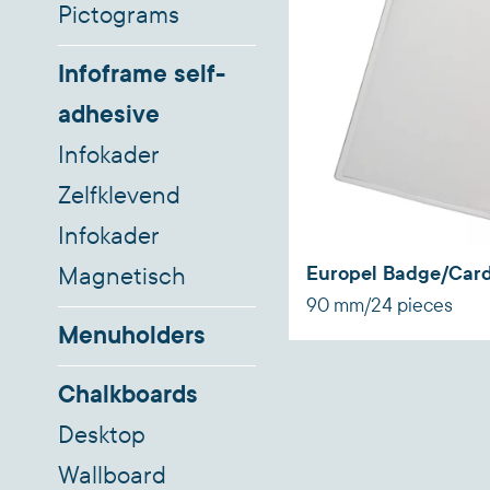
Pictograms
Infoframe self-
adhesive
Infokader
Zelfklevend
Infokader
Europel Badge/Card
Magnetisch
90 mm/24 pieces
Menuholders
Chalkboards
Desktop
Wallboard