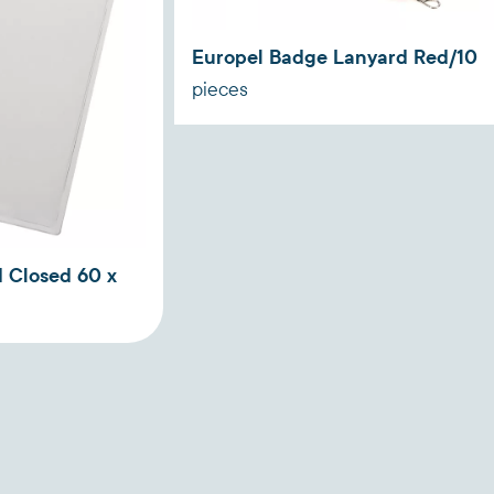
Europel Badge Lanyard Red/10
pieces
 Closed 60 x