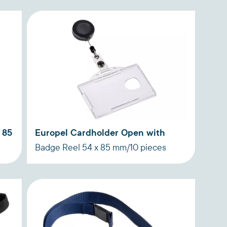
 85
Europel Cardholder Open with
Badge Reel 54 x 85 mm/10 pieces