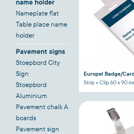
name holder
Nameplate flat
Table place name
holder
Pavement signs
Stoepbord City
Sign
Europel Badge/Card
Strip + Clip 60 x 90 
Stoepbord
Aluminium
Pavement chalk A
boards
Pavement sign