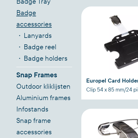
Badge Tray
Badge
accessories
Lanyards
Badge reel
Badge holders
Snap Frames
Europel Card Holder
Outdoor kliklijsten
Clip 54 x 85 mm/24 p
Aluminium frames
Infostands
Snap frame
accessories