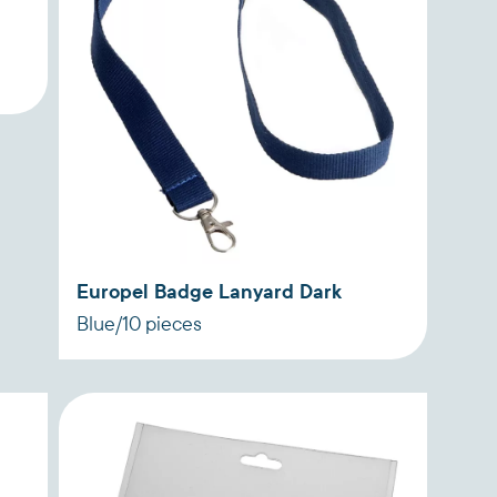
Europel Badge Lanyard Dark
Blue/10 pieces