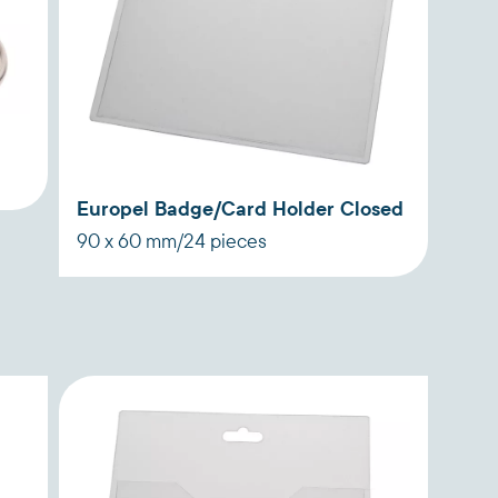
g
Europel Badge/Card Holder Closed
90 x 60 mm/24 pieces