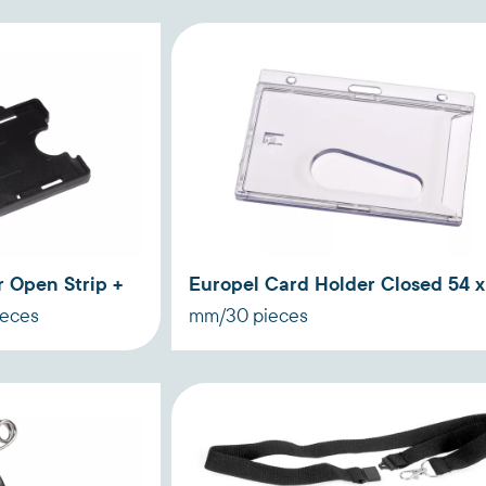
 Open Strip +
Europel Card Holder Closed 54 x
ieces
mm/30 pieces