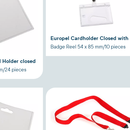
Europel Cardholder Closed with
Badge Reel 54 x 85 mm/10 pieces
 Holder closed
mm/24 pieces