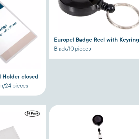
Europel Badge Reel with Keyrin
Black/10 pieces
 Holder closed
mm/24 pieces